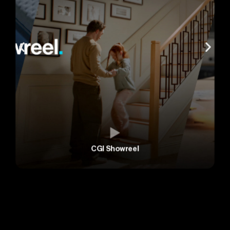
CGI Showreel