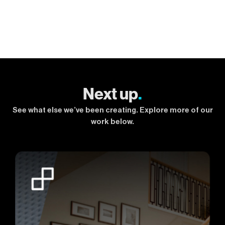
Next up
.
See what else we’ve been creating. Explore more of our
work below.