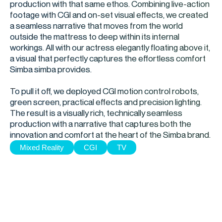
production with that same ethos. Combining live-action
footage with CGI and on-set visual effects, we created
a seamless narrative that moves from the world
outside the mattress to deep within its internal
workings. All with our actress elegantly floating above it,
a visual that perfectly captures the effortless comfort
Simba simba provides.
To pull it off, we deployed CGI motion control robots,
green screen, practical effects and precision lighting.
The result is a visually rich, technically seamless
production with a narrative that captures both the
innovation and comfort at the heart of the Simba brand.
Mixed Reality
CGI
TV