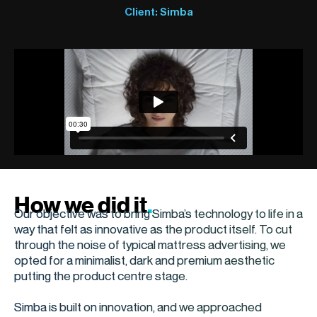
Client: Simba
How we did it
.
Our objective was to bring Simba’s technology to life in a
way that felt as innovative as the product itself. To cut
through the noise of typical mattress advertising, we
opted for a minimalist, dark and premium aesthetic
putting the product centre stage.
Simba is built on innovation, and we approached