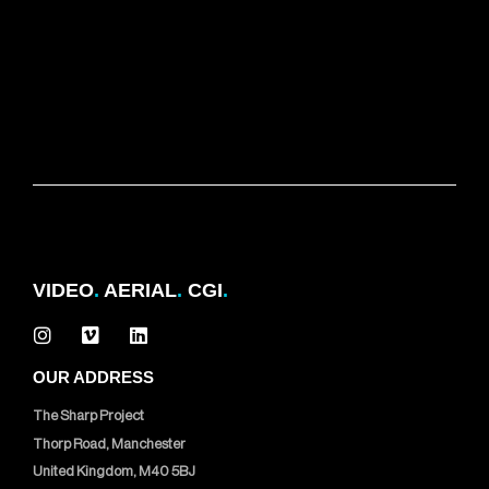
VIDEO
.
AERIAL
.
CGI
.
OUR ADDRESS
The Sharp Project
Thorp Road, Manchester
United Kingdom, M40 5BJ