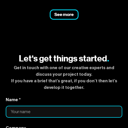
See more
Let's get things started
.
Get in touch with one of our creative experts and
discuss your project today.
If you have a brief that’s great, if you don’t then let’s
develop it together.
Name *