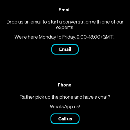
Email.
Drop us an email to start a conversation with one of our
experts.
We’re here Monday to Friday, 9:00–18:00 (GMT).
Email
Phone.
Rather pick up the phone and have a chat?
WhatsApp us!
Call us