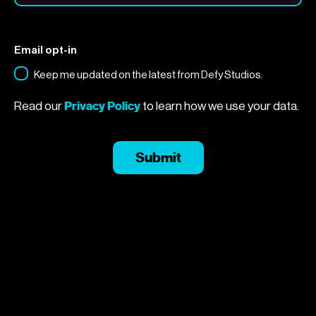
Email opt-in
Keep me updated on the latest from Defy Studios.
Privacy Policy
Read our
to learn how we use your data.
Submit