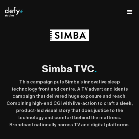
Simba TVC
.
This campaign puts Simba’s innovative sleep
technology front and centre. A TV advert and idents
campaign that delivered huge exposure and reach.
Combining high-end CGI with live-action to craft a sleek,
product-led visual story that does justice to the
technology and comfort behind the mattress.
Broadcast nationally across TV and digital platforms.