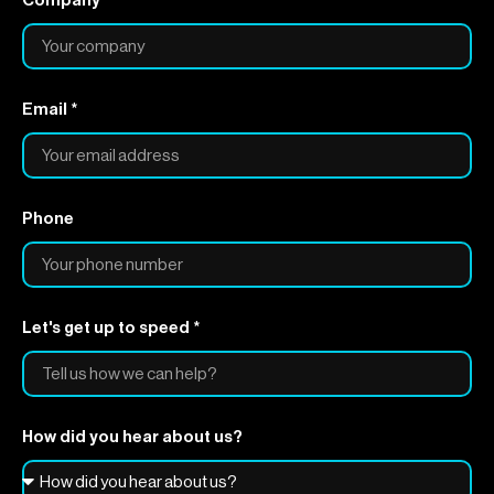
Company
Email *
Phone
Let's get up to speed *
How did you hear about us?